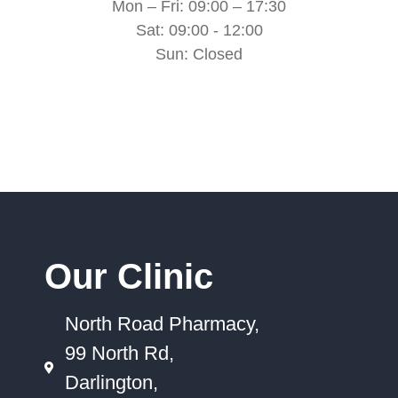
Mon – Fri: 09:00 – 17:30
Sat: 09:00 - 12:00
Sun: Closed
Our Clinic
North Road Pharmacy,
99 North Rd,
Darlington,