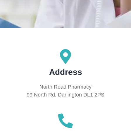
Address
North Road Pharmacy
99 North Rd, Darlington DL1 2PS