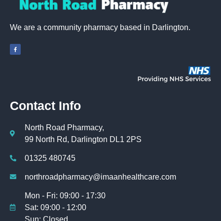
We are a community pharmacy based in Darlington.
Contact Info
North Road Pharmacy,
99 North Rd, Darlington DL1 2PS
01325 480745
northroadpharmacy@imaanhealthcare.com
Mon - Fri: 09:00 - 17:30
Sat: 09:00 - 12:00
Sun: Closed