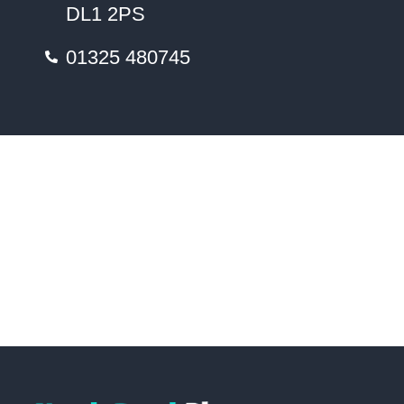
DL1 2PS
01325 480745