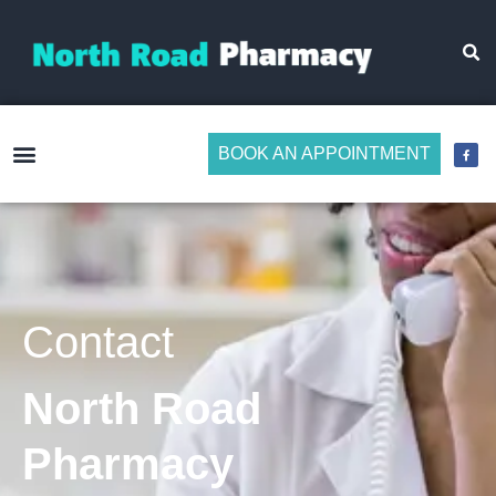
BOOK AN APPOINTMENT
Make Medicine Management Easier
Contact
North Road
Pharmacy