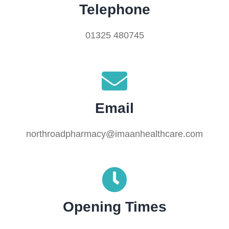
Telephone
01325 480745
Email
northroadpharmacy@imaanhealthcare.com
Opening Times