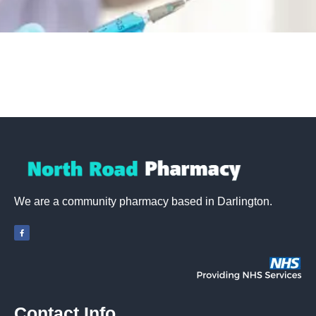
We are a community pharmacy based in Darlington.
Contact Info