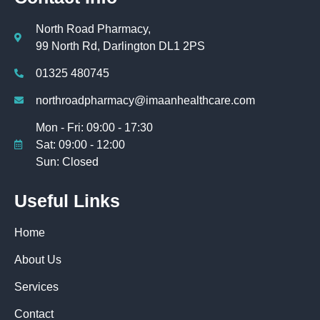
North Road Pharmacy,
99 North Rd, Darlington DL1 2PS
01325 480745
northroadpharmacy@imaanhealthcare.com
Mon - Fri: 09:00 - 17:30
Sat: 09:00 - 12:00
Sun: Closed
Useful Links
Home
About Us
Services
Contact